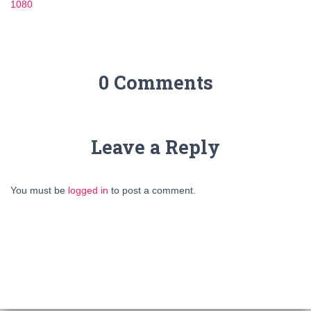
1080
0 Comments
Leave a Reply
You must be
logged in
to post a comment.