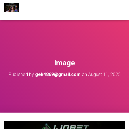
image
Published by
gek4869@gmail.com
on
August 11, 2025