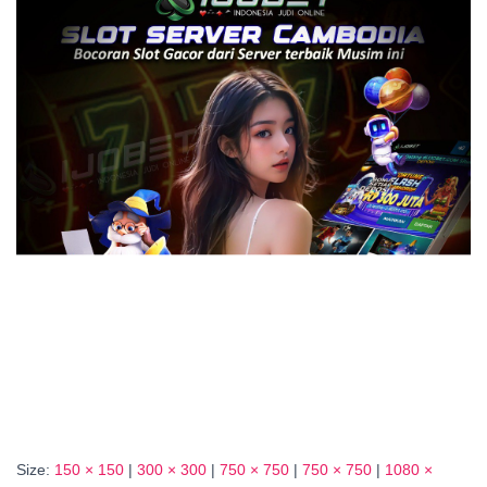
Size:
150 × 150
|
300 × 300
|
750 × 750
|
750 × 750
|
1080 ×