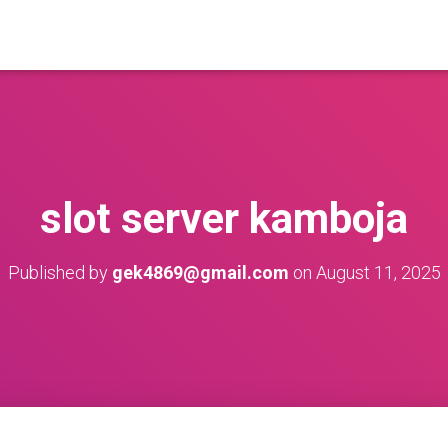
slot server kamboja
Published by
gek4869@gmail.com
on
August 11, 2025