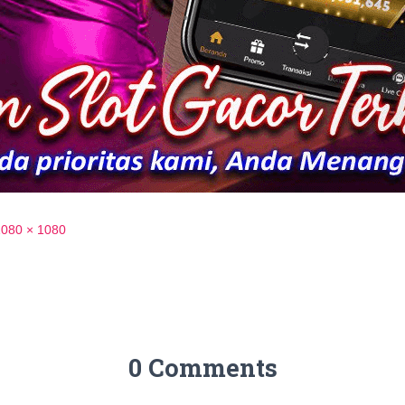
1080 × 1080
0 Comments