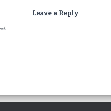
Leave a Reply
ent.