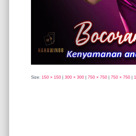
Size:
150 × 150
|
300 × 300
|
750 × 750
|
750 × 750
|