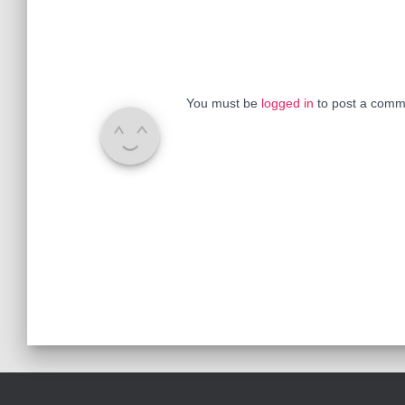
You must be
logged in
to post a comm