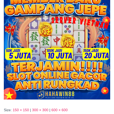
Size:
150 × 150
|
300 × 300
|
600 × 600