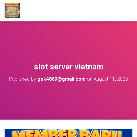
slot server vietnam
Published by
gek4869@gmail.com
on
August 11, 2025