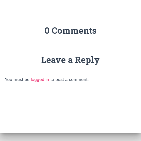
0 Comments
Leave a Reply
You must be
logged in
to post a comment.